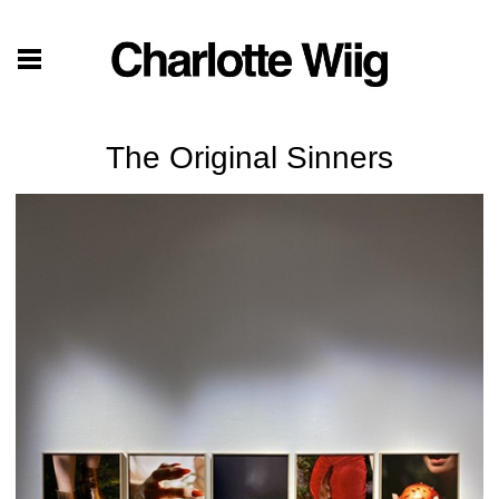
The Original Sinners