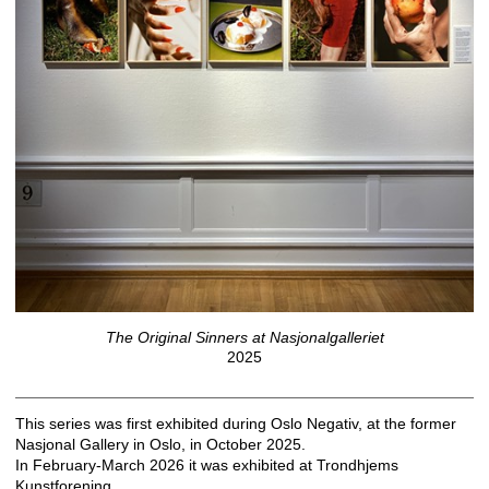
The Original Sinners at Nasjonalgalleriet
2025
This series was first exhibited during Oslo Negativ, at the former
Nasjonal Gallery in Oslo, in October 2025.
In February-March 2026 it was exhibited at Trondhjems
Kunstforening.