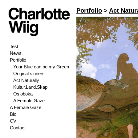
Portfolio
>
Act Natur
Test
News
Portfolio
Your Blue can be my Green
Original sinners
Act Naturally
Kultur.Land.Skap
Osloboka
A Female Gaze
A Female Gaze
Bio
CV
Contact