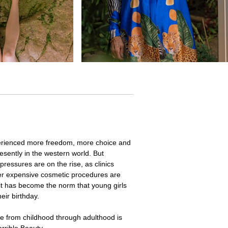
rienced more freedom, more choice and
sently in the western world. But
pressures are on the rise, as clinics
ther expensive cosmetic procedures are
it has become the norm that young girls
eir birthday.
te from childhood through adulthood is