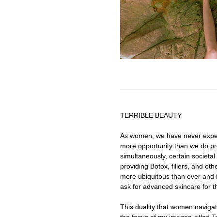
TERRIBLE BEAUTY
As women, we have never expe
more opportunity than we do pre
simultaneously, certain societal 
providing Botox, fillers, and o
more ubiquitous than ever and 
ask for advanced skincare for th
This duality that women naviga