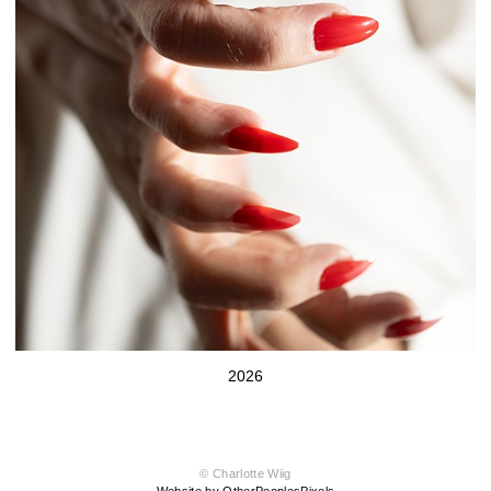
2026
© Charlotte Wiig