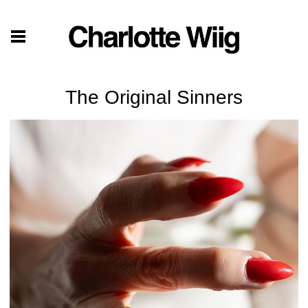
The Original Sinners