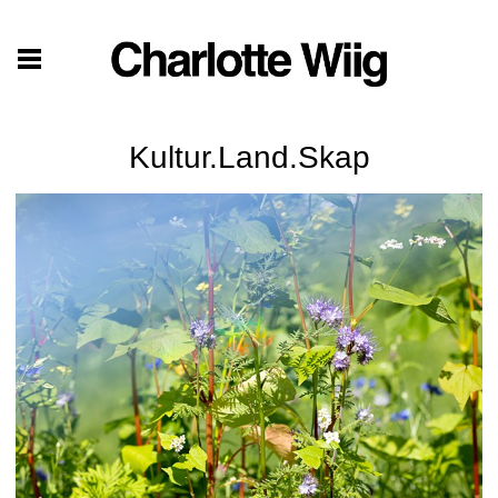
Kultur.Land.Skap