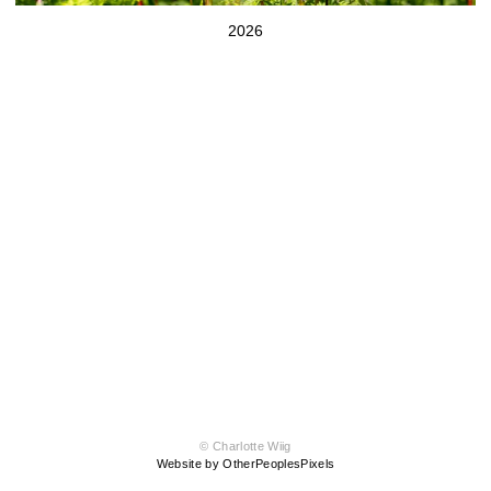
2026
© Charlotte Wiig
Website by OtherPeoplesPixels