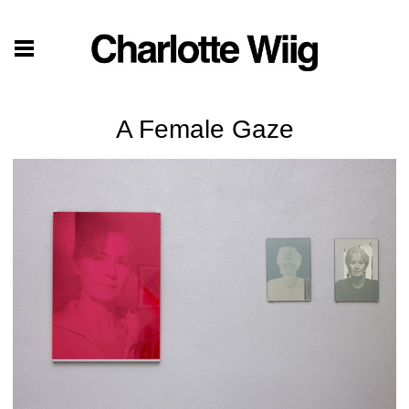
A Female Gaze