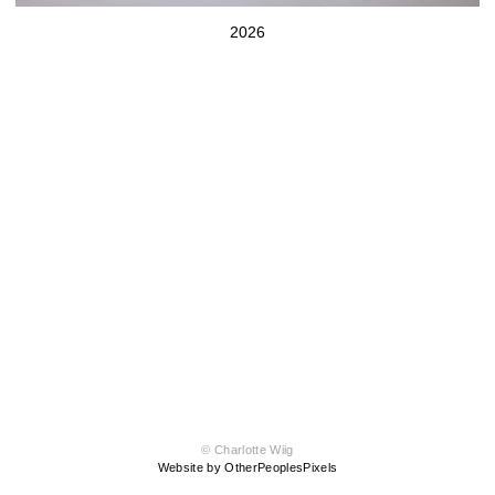
2026
© Charlotte Wiig
Website by OtherPeoplesPixels