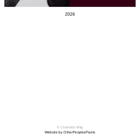
2026
© Charlotte Wiig
Website by OtherPeoplesPixels