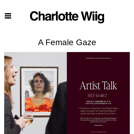
A Female Gaze