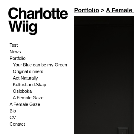
Portfolio
>
A Female
Test
News
Portfolio
Your Blue can be my Green
Original sinners
Act Naturally
Kultur.Land.Skap
Osloboka
A Female Gaze
A Female Gaze
Bio
CV
Contact