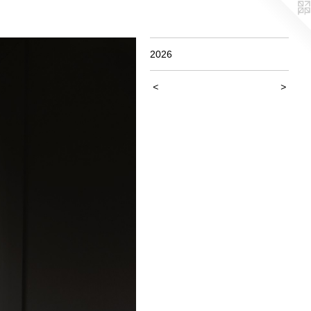
2026
<
>