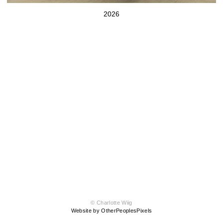
2026
© Charlotte Wiig
Website by OtherPeoplesPixels