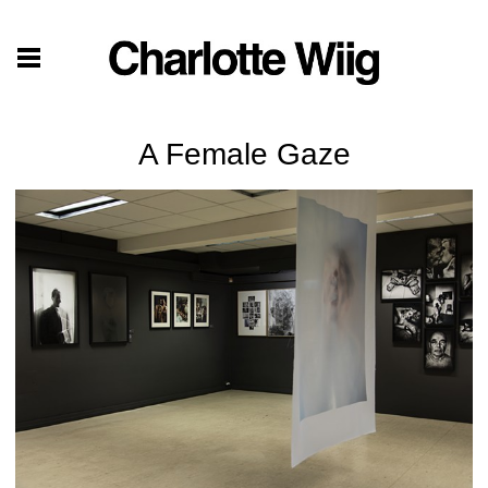
A Female Gaze