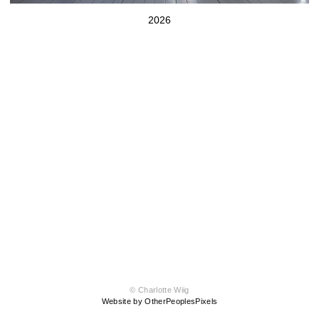
2026
© Charlotte Wiig
Website by OtherPeoplesPixels