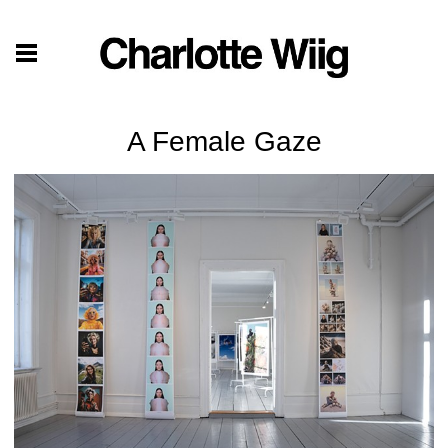
A Female Gaze