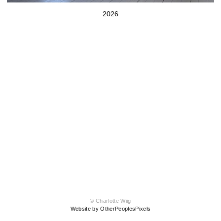
2026
© Charlotte Wiig
Website by OtherPeoplesPixels