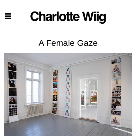
A Female Gaze