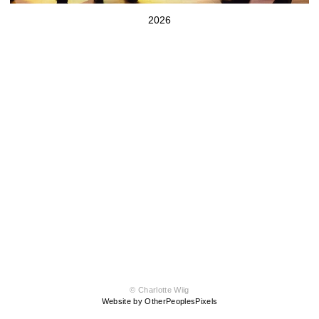
2026
© Charlotte Wiig
Website by OtherPeoplesPixels