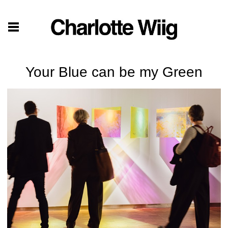
Your Blue can be my Green