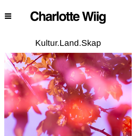
Kultur.Land.Skap