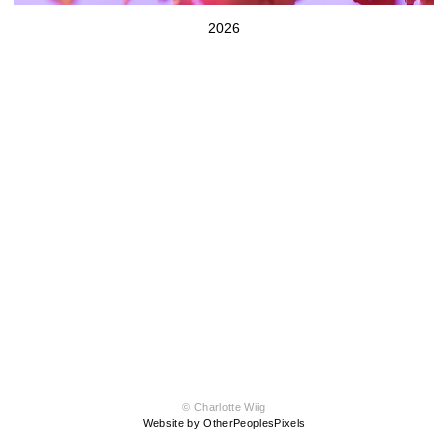
2026
© Charlotte Wiig
Website by OtherPeoplesPixels