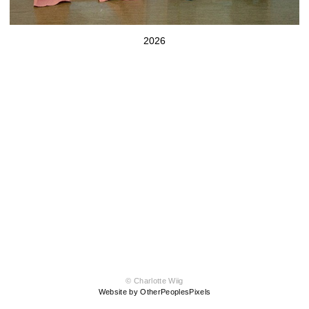
2026
© Charlotte Wiig
Website by OtherPeoplesPixels