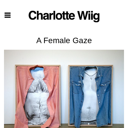
A Female Gaze