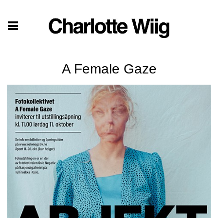
A Female Gaze