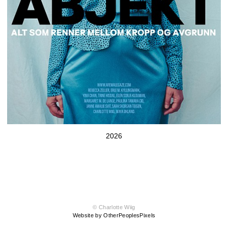
2026
© Charlotte Wiig
Website by OtherPeoplesPixels