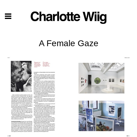
A Female Gaze