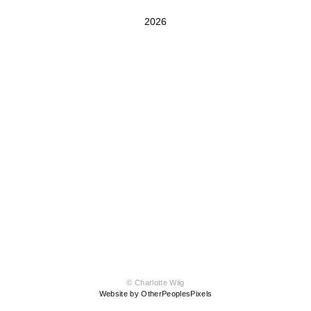
2026
© Charlotte Wiig
Website by OtherPeoplesPixels