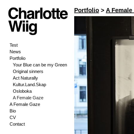
Portfolio
>
A Female
Test
News
Portfolio
Your Blue can be my Green
Original sinners
Act Naturally
Kultur.Land.Skap
Osloboka
A Female Gaze
A Female Gaze
Bio
CV
Contact