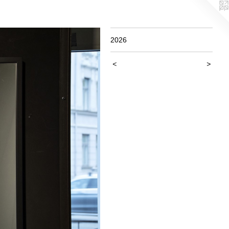
2026
<
>