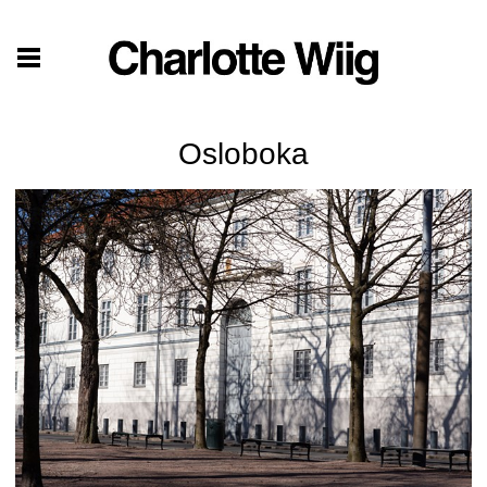
Osloboka