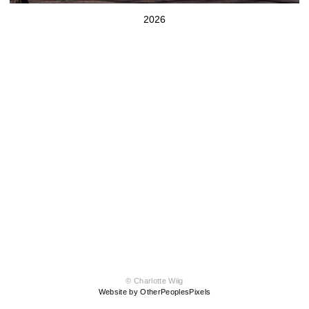
2026
© Charlotte Wiig
Website by OtherPeoplesPixels