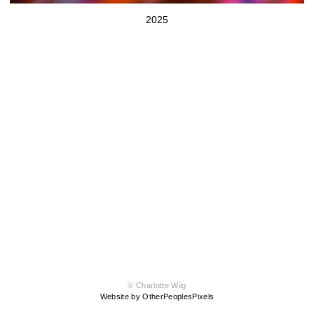
2025
© Charlotte Wiig
Website by OtherPeoplesPixels