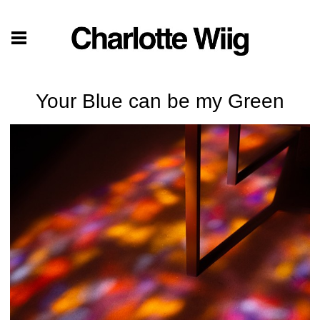
Your Blue can be my Green