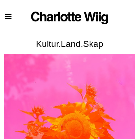
Kultur.Land.Skap