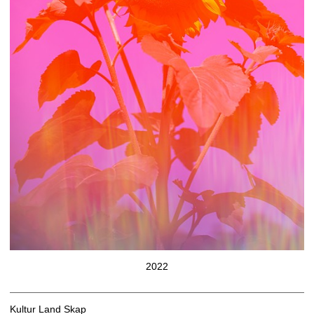
2022
Kultur Land Skap