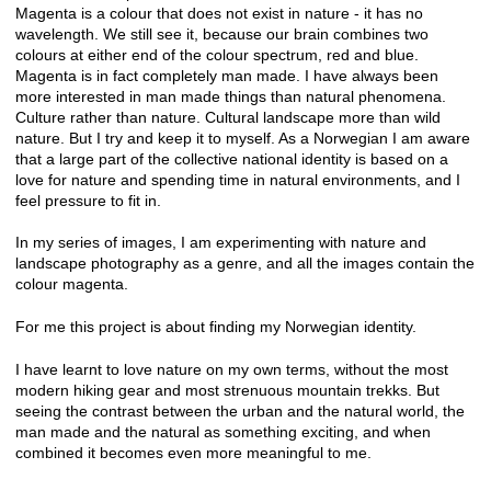
Magenta is a colour that does not exist in nature - it has no
wavelength. We still see it, because our brain combines two
colours at either end of the colour spectrum, red and blue.
Magenta is in fact completely man made. I have always been
more interested in man made things than natural phenomena.
Culture rather than nature. Cultural landscape more than wild
nature. But I try and keep it to myself. As a Norwegian I am aware
that a large part of the collective national identity is based on a
love for nature and spending time in natural environments, and I
feel pressure to fit in.
In my series of images, I am experimenting with nature and
landscape photography as a genre, and all the images contain the
colour magenta.
For me this project is about finding my Norwegian identity.
I have learnt to love nature on my own terms, without the most
modern hiking gear and most strenuous mountain trekks. But
seeing the contrast between the urban and the natural world, the
man made and the natural as something exciting, and when
combined it becomes even more meaningful to me.